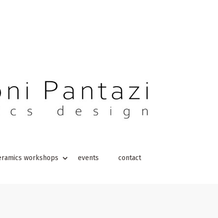
eramics workshops
events
contact