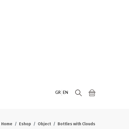
GR
EN
Home
Eshop
Object
Bottles with Clouds