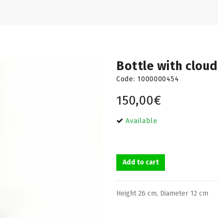
Bottle with cloud
Code:
1000000454
150,00€
Available
Add to cart
Height 26 cm, Diameter 12 cm