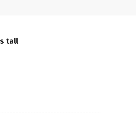
s tall