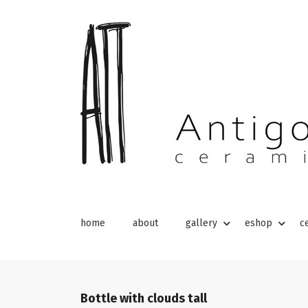
home
about
gallery
eshop
c
Bottle with clouds tall