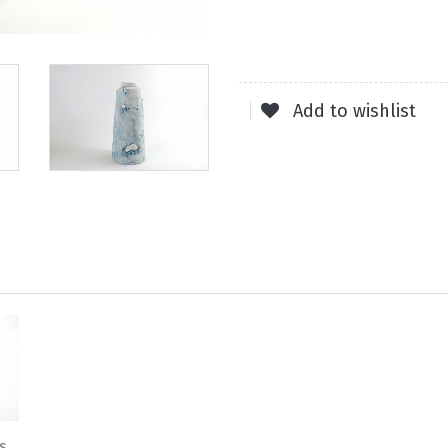
Add to wishlist
s