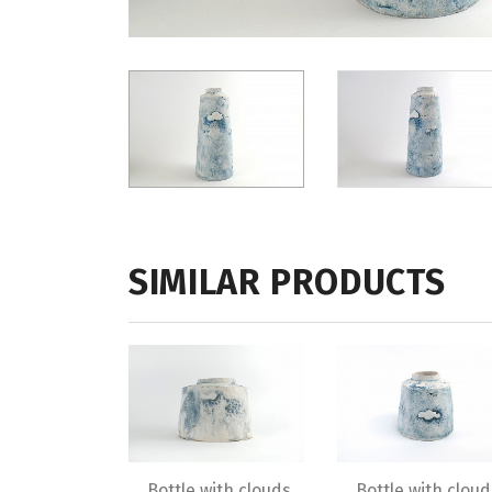
SIMILAR PRODUCTS
Bottle with clouds
Bottle with cloud